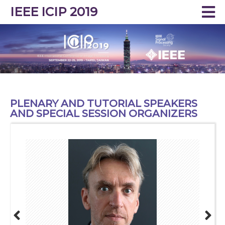
IEEE ICIP 2019
PLENARY AND TUTORIAL SPEAKERS
AND SPECIAL SESSION ORGANIZERS