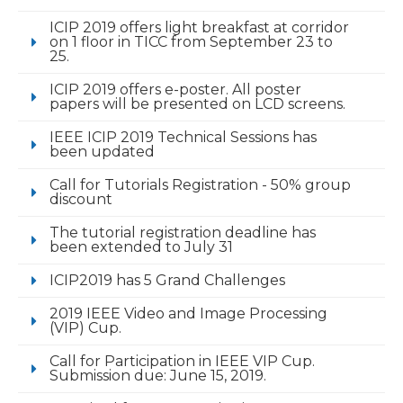
ICIP 2019 offers light breakfast at corridor
on 1 floor in TICC from September 23 to
25.
ICIP 2019 offers e-poster. All poster
papers will be presented on LCD screens.
IEEE ICIP 2019 Technical Sessions has
been updated
Call for Tutorials Registration - 50% group
discount
The tutorial registration deadline has
been extended to July 31
ICIP2019 has 5 Grand Challenges
2019 IEEE Video and Image Processing
(VIP) Cup.
Call for Participation in IEEE VIP Cup.
Submission due: June 15, 2019.