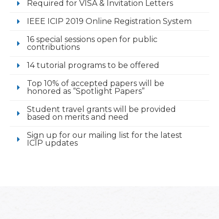
Required for VISA & Invitation Letters
IEEE ICIP 2019 Online Registration System
16 special sessions open for public
contributions
14 tutorial programs to be offered
Top 10% of accepted papers will be
honored as “Spotlight Papers”
Student travel grants will be provided
based on merits and need
Sign up for our mailing list for the latest
ICIP updates