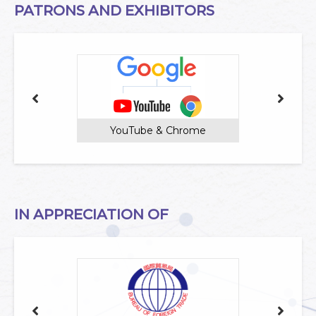
PATRONS AND EXHIBITORS
YouTube & Chrome
IN APPRECIATION OF