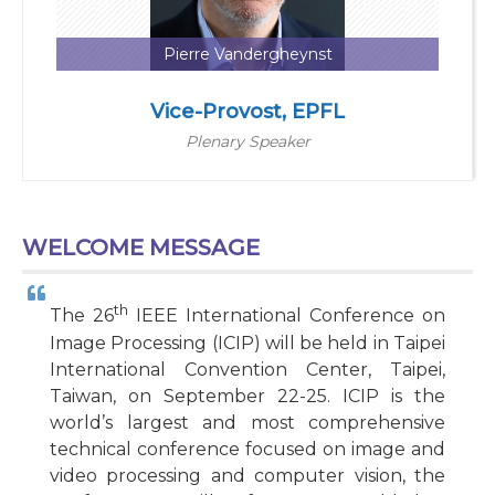
Pierre Vandergheynst
Vice-Provost, EPFL
Plenary Speaker
WELCOME MESSAGE
th
The 26
IEEE International Conference on
Image Processing (ICIP) will be held in Taipei
International Convention Center, Taipei,
Taiwan, on September 22-25. ICIP is the
world’s largest and most comprehensive
technical conference focused on image and
video processing and computer vision, the