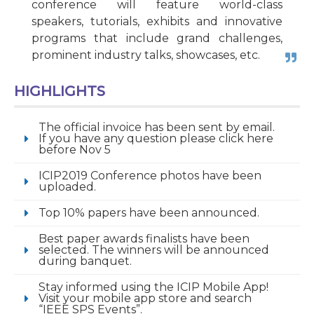
conference will feature world-class
speakers, tutorials, exhibits and innovative
programs that include grand challenges,
prominent industry talks, showcases, etc.
HIGHLIGHTS
The official invoice has been sent by email.
If you have any question please click here
before Nov 5
ICIP2019 Conference photos have been
uploaded.
Top 10% papers have been announced.
Best paper awards finalists have been
selected. The winners will be announced
during banquet.
Stay informed using the ICIP Mobile App!
Visit your mobile app store and search
“IEEE SPS Events”.