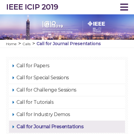
IEEE ICIP 2019
Call for Journal Presentations
Home
Calls
Call for Papers
Call for Special Sessions
Call for Challenge Sessions
Call for Tutorials
Call for Industry Demos
Call for Journal Presentations