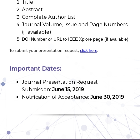
Title
Abstract
Complete Author List
Journal Volume, Issue and Page Numbers
(if available)
DOI Number
or
URL to IEEE Xplore page (if available)
To submit your presentation request,
click here
.
Important Dates:
Journal Presentation Request
Submission:
June 15, 2019
Notification of Acceptance:
June 30, 2019