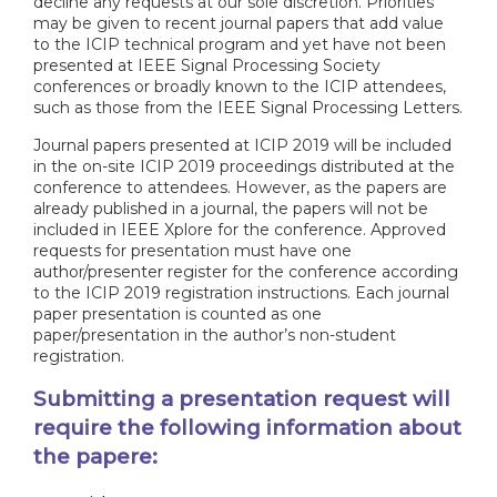
decline any requests at our sole discretion. Priorities
may be given to recent journal papers that add value
to the ICIP technical program and yet have not been
presented at IEEE Signal Processing Society
conferences or broadly known to the ICIP attendees,
such as those from the IEEE Signal Processing Letters.
Journal papers presented at ICIP 2019 will be included
in the on-site ICIP 2019 proceedings distributed at the
conference to attendees. However, as the papers are
already published in a journal, the papers will not be
included in IEEE Xplore for the conference. Approved
requests for presentation must have one
author/presenter register for the conference according
to the ICIP 2019 registration instructions. Each journal
paper presentation is counted as one
paper/presentation in the author’s non-student
registration.
Submitting a presentation request will
require the following information about
the papere: