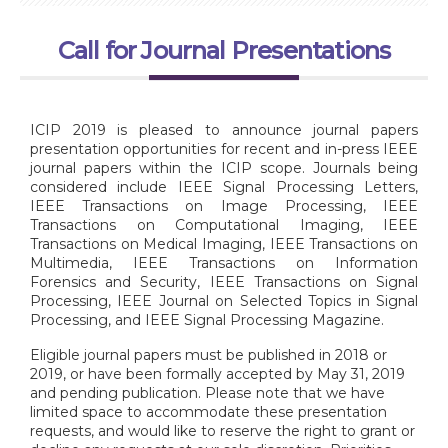
Call for Journal Presentations
ICIP 2019 is pleased to announce journal papers
presentation opportunities for recent and in-press IEEE
journal papers within the ICIP scope. Journals being
considered include IEEE Signal Processing Letters,
IEEE Transactions on Image Processing, IEEE
Transactions on Computational Imaging, IEEE
Transactions on Medical Imaging, IEEE Transactions on
Multimedia, IEEE Transactions on Information
Forensics and Security, IEEE Transactions on Signal
Processing, IEEE Journal on Selected Topics in Signal
Processing, and IEEE Signal Processing Magazine.
Eligible journal papers must be published in 2018 or
2019, or have been formally accepted by May 31, 2019
and pending publication. Please note that we have
limited space to accommodate these presentation
requests, and would like to reserve the right to grant or