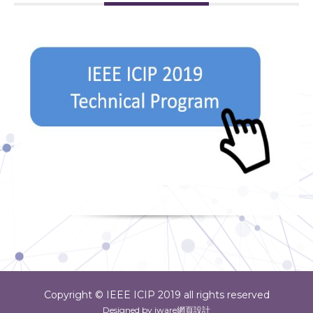
Copyright © IEEE ICIP 2019 all rights reserved
Designed by iware
網頁設計