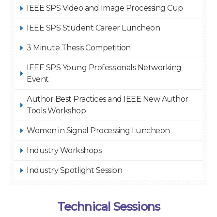
IEEE SPS Video and Image Processing Cup
IEEE SPS Student Career Luncheon
3 Minute Thesis Competition
IEEE SPS Young Professionals Networking
Event
Author Best Practices and IEEE New Author
Tools Workshop
Women in Signal Processing Luncheon
Industry Workshops
Industry Spotlight Session
Technical Sessions