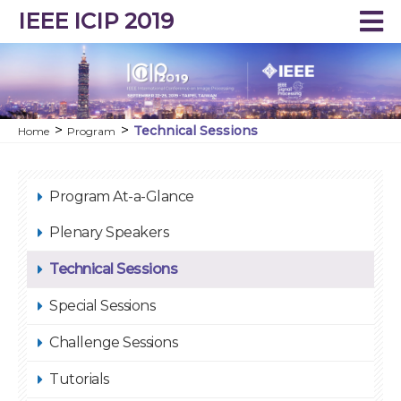
IEEE ICIP 2019
Technical Sessions
Home
Program
Program At-a-Glance
Plenary Speakers
Technical Sessions
Special Sessions
Challenge Sessions
Tutorials