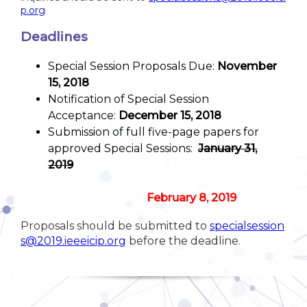
p.org
Deadlines
Special Session Proposals Due:
November
15, 2018
Notification of Special Session
Acceptance:
December 15, 2018
Submission of full five-page papers for
approved Special Sessions:
January 31,
2019
February 8, 2019
Proposals should be submitted to
specialsession
s@2019.ieeeicip.org
before the deadline.