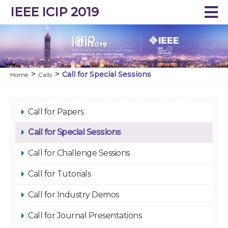
IEEE ICIP 2019
Call for Special Sessions
Home
Calls
Call for Papers
Call for Special Sessions
Call for Challenge Sessions
Call for Tutorials
Call for Industry Demos
Call for Journal Presentations