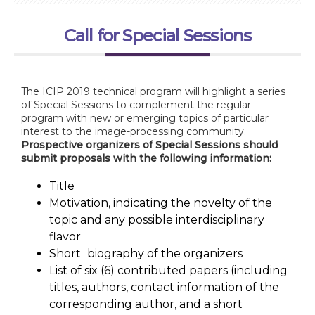
Call for Special Sessions
The ICIP 2019 technical program will highlight a series
of Special Sessions to complement the regular
program with new or emerging topics of particular
interest to the image-processing community.
Prospective organizers of Special Sessions should
submit proposals with the following information:
Title
Motivation, indicating the novelty of the
topic and any possible interdisciplinary
flavor
Short
biography of the organizers
List of six (6) contributed papers (including
titles, authors, contact information of the
corresponding author, and a short