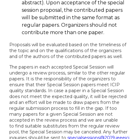
abstract). Upon acceptance of the special
session proposal, the contributed papers
will be submitted in the same format as
regular papers. Organizers should not
contribute more than one paper.
Proposals will be evaluated based on the timeliness of
the topic and on the qualifications of the organizers
and of the authors of the contributed papers as well.
The papers in each accepted Special Session will
undergo a review process, similar to the other regular
papers. It is the responsibility of the organizers to
ensure that their Special Session papers meet ICIP
quality standards. In case a paper in a Special Session
does not meet the expected quality, it will be rejected
and an effort will be made to draw papers from the
regular submission process to fill in the gap. If too
many papers for a given Special Session are not
accepted in the review process and we are unable
to find suitable substitutes from the regular review
pool, the Special Session may be canceled. Any further
inquiries should be sent to
specialsessions@2019.ieeeici